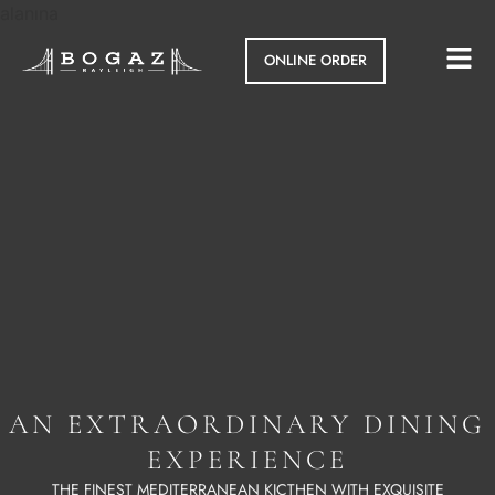
alanına
ONLINE ORDER
AN EXTRAORDINARY DINING
EXPERIENCE
THE FINEST MEDITERRANEAN KICTHEN WITH EXQUISITE