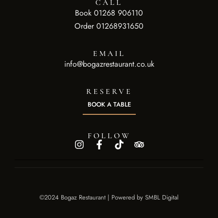
CALL
Book 01268 906110
Order 01268931650
EMAIL
info@bogazrestaurant.co.uk
RESERVE
BOOK A TABLE
FOLLOW
©2024 Bogaz Restaurant | Powered by
SMBL Digital