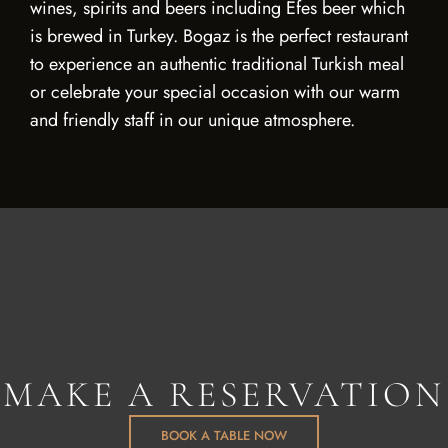
wines, spirits and beers including Efes beer which
is brewed in Turkey. Bogaz is the perfect restaurant
to experience an authentic traditional Turkish meal
or celebrate your special occasion with our warm
and friendly staff in our unique atmosphere.
MAKE A RESERVATION
BOOK A TABLE NOW