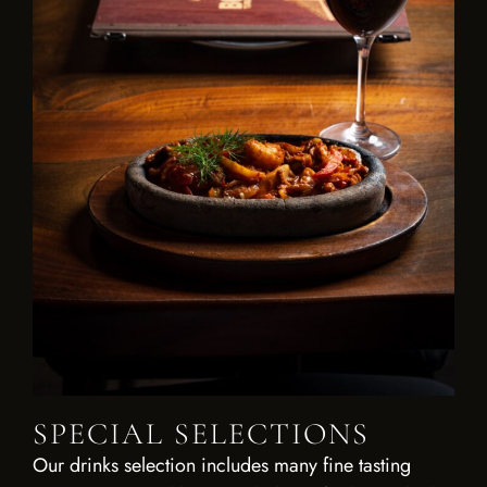
SPECIAL SELECTIONS
Our drinks selection includes many fine tasting