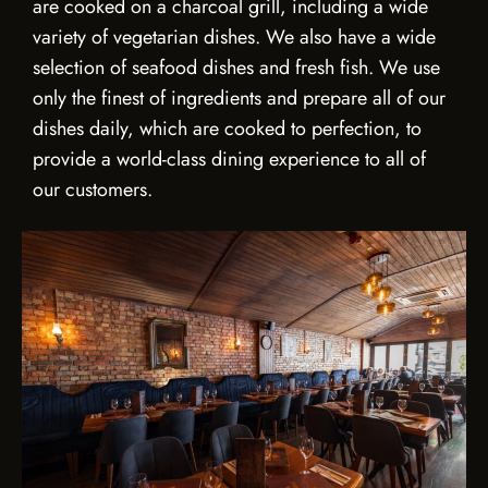
are cooked on a charcoal grill, including a wide
variety of vegetarian dishes. We also have a wide
selection of seafood dishes and fresh fish. We use
only the finest of ingredients and prepare all of our
dishes daily, which are cooked to perfection, to
provide a world-class dining experience to all of
our customers.