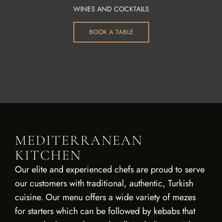
WINES AND COCKTAILS
BOOK A TABLE
MEDITERRANEAN
KITCHEN
Our elite and experienced chefs are proud to serve
our customers with traditional, authentic, Turkish
cuisine. Our menu offers a wide variety of mezes
for starters which can be followed by kebabs that