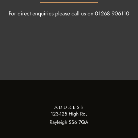
For direct enquiries please call us on
01268 906110
ADDRESS
123-125 High Rd,
Rayleigh SS6 7QA